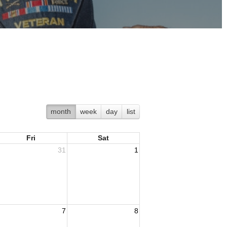
month
week
day
list
Fri
Sat
31
1
7
8