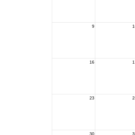
9
1
16
1
23
2
30
3