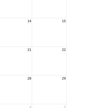
14
15
21
22
28
29
4
5