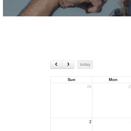
today
Sun
Mon
26
2
2