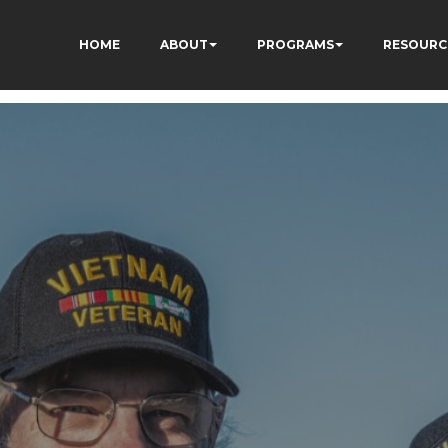
HOME
ABOUT
PROGRAMS
RESOURC