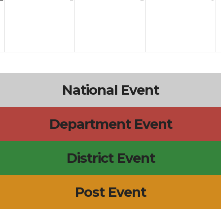
National Event
Department Event
District Event
Post Event