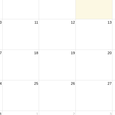
0
11
12
13
7
18
19
20
4
25
26
27
1
1
2
3