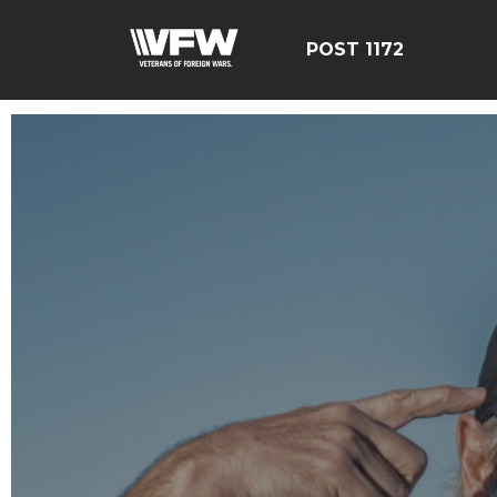
POST 1172