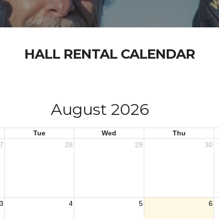
HALL RENTAL CALENDAR
August 2026
Tue
Wed
Thu
7
28
29
30
3
4
5
6