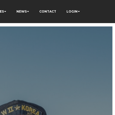
ES
NEWS
CONTACT
LOGIN