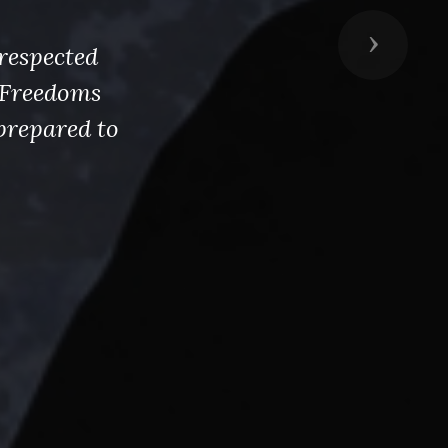
Next
respected
s Freedoms
prepared to