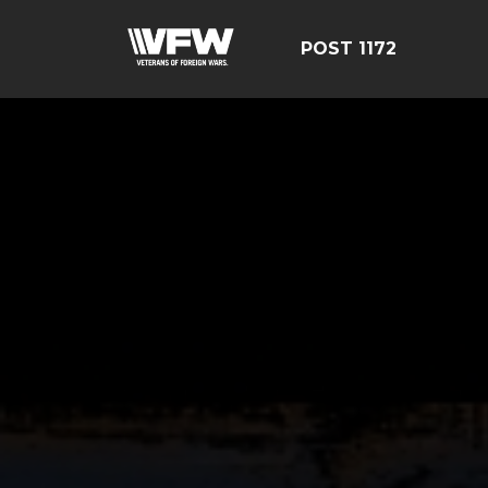
POST 1172