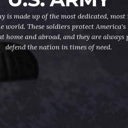
y is made up of the most dedicated, most 
the world. These soldiers protect America'
at home and abroad, and they are always 
defend the nation in times of need.