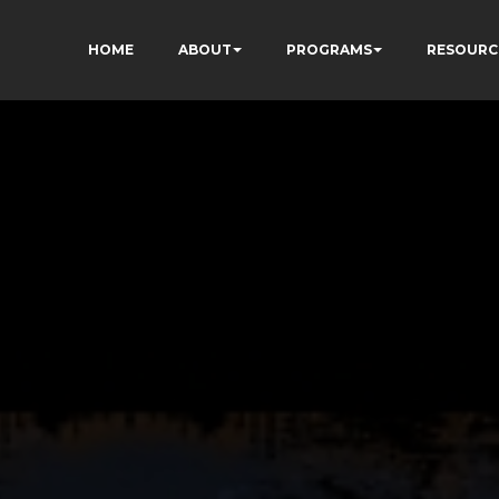
HOME
ABOUT
PROGRAMS
RESOURC