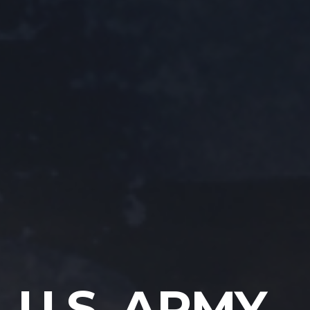
U.S. ARMY