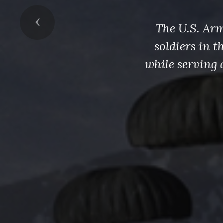
Previous
The U.S. Arm
soldiers in 
while serving 