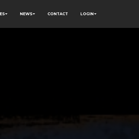
ES
NEWS
CONTACT
LOGIN