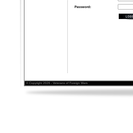
Password:
© Copyright 2026 - Veterans of Foreign Wars