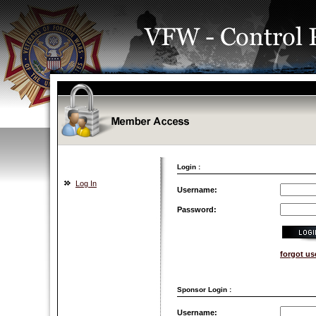
Login :
Log In
Username:
Password:
forgot u
Sponsor Login :
Username: